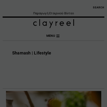
SEARCH
Παραγωγή Εταιρικού Βίντεο
MENU
Shamash | Lifestyle