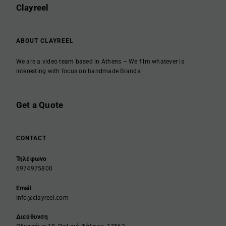
Clayreel
ABOUT CLAYREEL
We are a video team based in Athens – We film whatever is
interesting with focus on handmade Brands!
Get a Quote
CONTACT
Τηλέφωνο
6974975800
Email
Info@clayreel.com
Διεύθυνση