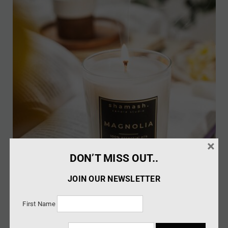
×
DON’T MISS OUT..
JOIN OUR NEWSLETTER
First Name