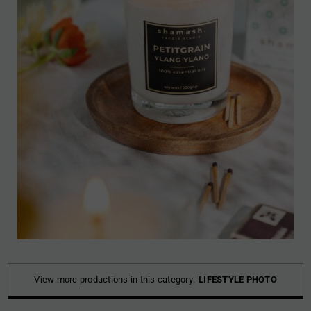
View more productions in this category:
LIFESTYLE PHOTO