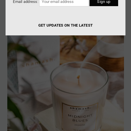
Email address:
GET UPDATES ON THE LATEST