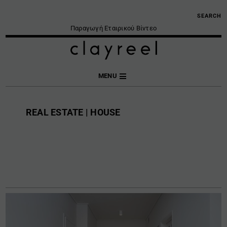
SEARCH
Παραγωγή Εταιρικού Βίντεο
MENU
REAL ESTATE | HOUSE