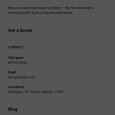
We are a video team based in Athens – We film whatever is
interesting with focus on handmade Brands!
Get a Quote
CONTACT
Τηλέφωνο
6974975800
Email
Info@clayreel.com
Διεύθυνση
Οδυσσέως 18, Παλαιό Φάληρο, 17563
Blog