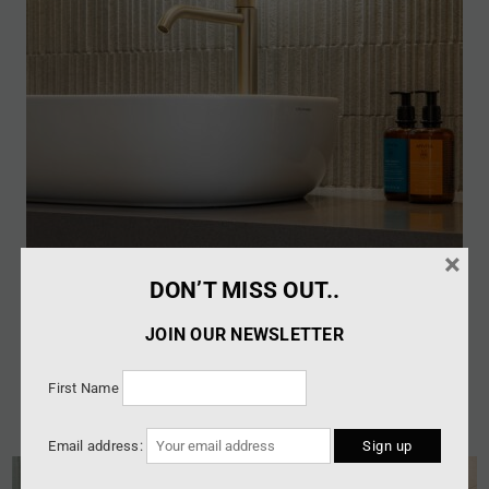
×
DON’T MISS OUT..
JOIN OUR NEWSLETTER
First Name
Email address: