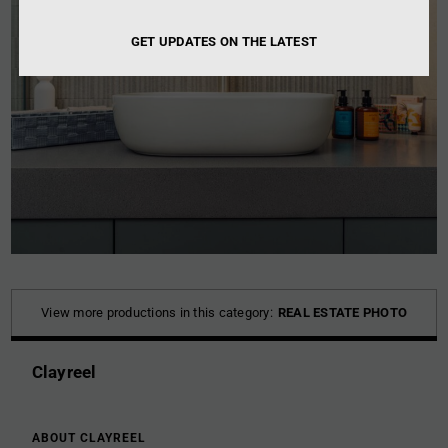
GET UPDATES ON THE LATEST
View more productions in this category:
REAL ESTATE PHOTO
Clayreel
ABOUT CLAYREEL