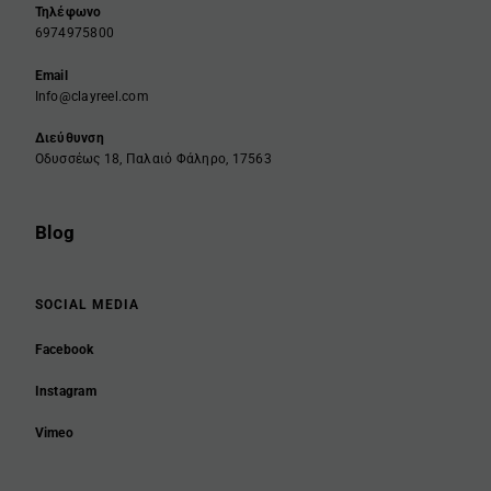
Τηλέφωνο
6974975800
Email
Info@clayreel.com
Διεύθυνση
Οδυσσέως 18, Παλαιό Φάληρο, 17563
Blog
SOCIAL MEDIA
Facebook
Instagram
Vimeo