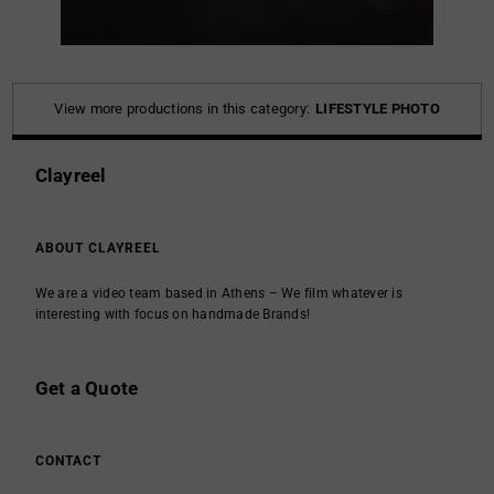
View more productions in this category:
LIFESTYLE PHOTO
Clayreel
ABOUT CLAYREEL
We are a video team based in Athens – We film whatever is
interesting with focus on handmade Brands!
Get a Quote
CONTACT