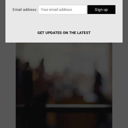
Email address:
GET UPDATES ON THE LATEST