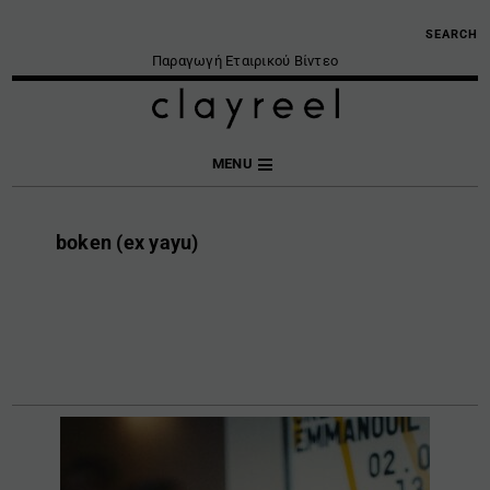
SEARCH
Παραγωγή Εταιρικού Βίντεο
MENU
boken (ex yayu)