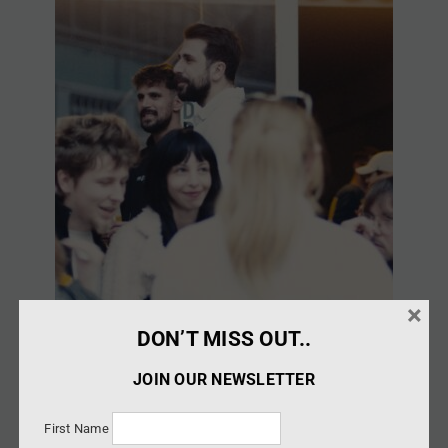
×
DON’T MISS OUT..
JOIN OUR NEWSLETTER
First Name