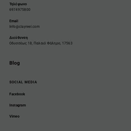
Τηλέφωνο
6974975800
Email
Info@clayreel.com
Διεύθυνση
Οδυσσέως 18, Παλαιό Φάληρο, 17563
Blog
SOCIAL MEDIA
Facebook
Instagram
Vimeo