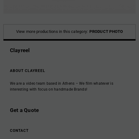
View more productions in this category:
PRODUCT PHOTO
Clayreel
ABOUT CLAYREEL
We are a video team based in Athens – We film whatever is
interesting with focus on handmade Brands!
Get a Quote
CONTACT