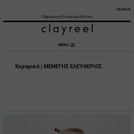
SEARCH
Παραγωγή Εταιρικού Βίντεο
MENU
Κεραμικά | ΜΕΝΕΓΗΣ ΕΛΕΥΘΕΡΙΟΣ