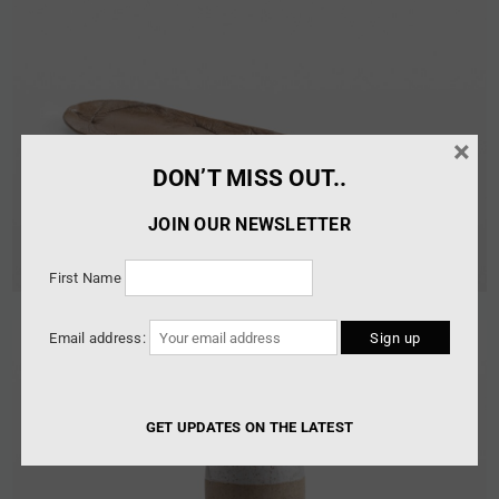
×
DON’T MISS OUT..
JOIN OUR NEWSLETTER
First Name
Email address:
GET UPDATES ON THE LATEST